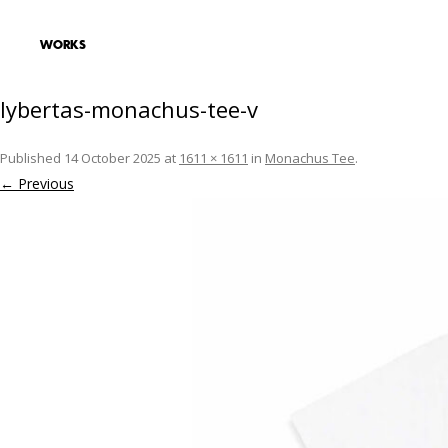
lybertas-monachus-tee-v
Published
14 October 2025
at
1611 × 1611
in
Monachus Tee
.
← Previous